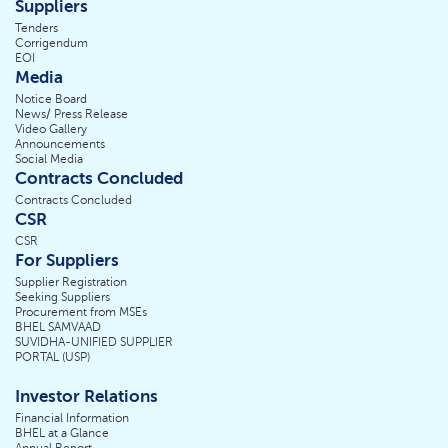
Suppliers
Tenders
Corrigendum
EOI
Media
Notice Board
News/ Press Release
Video Gallery
Announcements
Social Media
Contracts Concluded
Contracts Concluded
CSR
CSR
For Suppliers
Supplier Registration
Seeking Suppliers
Procurement from MSEs
BHEL SAMVAAD
SUVIDHA-UNIFIED SUPPLIER
PORTAL (USP)
Investor Relations
Financial Information
BHEL at a Glance