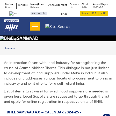
Notice
News/Press
Contact
62nd
Annual Report
Tenders
Announcement
Board
Release
Us
AGM
2025-26
Page
Top
A+
A
A-
Stock :
BSE
|
NSE
Hindi
Menu
Title
BHEL SAMVAAD
Home
Back to previous page
An interaction forum with local industry for strengthening the
cause of Aatma Nirbhar Bharat. This dialogue is not just limited
to development of local suppliers under Make in India, but also
includes and addresses various facets of procurement to bring in
inclusivity and joint efforts for a self-reliant India.
List of items (unit wise) for which local suppliers are needed is
given
here
. Local Suppliers are requested to go through the list
and apply for online registration in respective units of BHEL
BHEL SAMVAAD 4.0 – CALENDAR 2024-25 -