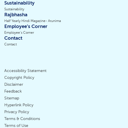
Sustainability
Sustainability
Rajbhasha
Half Yearly Hindi Magazine- Arunima
Employee’s Corner
Employee’s Corner
Contact
Contact
Accessibility Statement
Footer
Copyright Policy
Disclaimer
Menu
Feedback
Sitemap
Hyperlink Policy
Privacy Policy
Terms & Conditions
Terms of Use