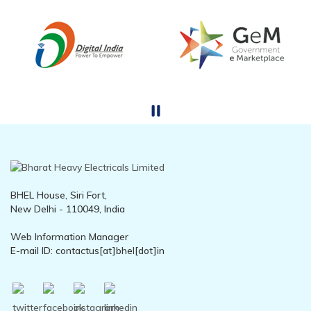
BHEL House, Siri Fort,
New Delhi - 110049, India
Web Information Manager
E-mail ID: contactus[at]bhel[dot]in