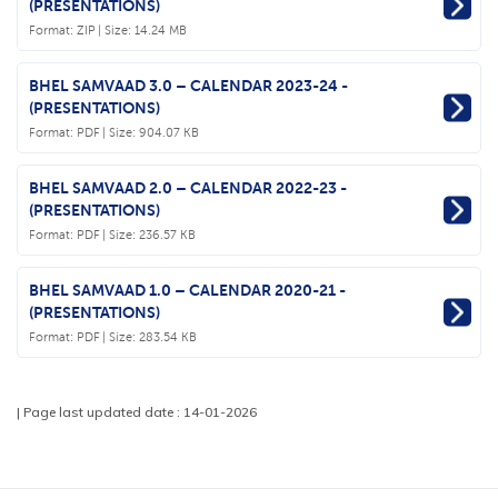
(PRESENTATIONS)
Format:
ZIP
| Size: 14.24 MB
BHEL SAMVAAD 3.0 – CALENDAR 2023-24 -
(PRESENTATIONS)
Format:
PDF
| Size: 904.07 KB
BHEL SAMVAAD 2.0 – CALENDAR 2022-23 -
(PRESENTATIONS)
Format:
PDF
| Size: 236.57 KB
BHEL SAMVAAD 1.0 – CALENDAR 2020-21 -
(PRESENTATIONS)
Format:
PDF
| Size: 283.54 KB
| Page last updated date : 14-01-2026