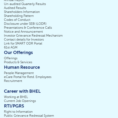
Annual Report
Un-audited Quarterly Results
Audited Results
Shareholders Information
Shareholding Pattern
Codes of Conduct
Disclosure under SEBI (LODR)
Presentations & Conference Calls
Notice and Announcement
Investor Grievance Redressal Mechanism
Contact details for Investors
Link for SMART ODR Portal
61st AGM
Our Offerings
Offerings
Products & Services
Human Resource
People Management
eCare Portal for Retd. Employees
Recruitment
Career with BHEL
Working at BHEL
Current Job Openings
RTI/PGRS
Right to Information
Public Grievance Redressal System