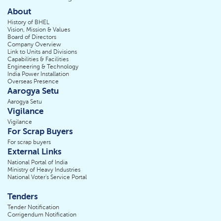
About
History of BHEL
Vision, Mission & Values
Board of Directors
Company Overview
Link to Units and Divisions
Capabilities & Facilities
Engineering & Technology
India Power Installation
Overseas Presence
Aarogya Setu
Aarogya Setu
Vigilance
Vigilance
For Scrap Buyers
For scrap buyers
External Links
National Portal of India
Ministry of Heavy Industries
National Voter's Service Portal
Tenders
Tender Notification
Corrigendum Notification