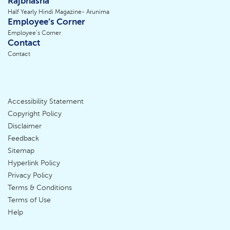
Rajbhasha
Half Yearly Hindi Magazine- Arunima
Employee’s Corner
Employee’s Corner
Contact
Contact
Accessibility Statement
Footer
Copyright Policy
Disclaimer
Menu
Feedback
Sitemap
Hyperlink Policy
Privacy Policy
Terms & Conditions
Terms of Use
Help