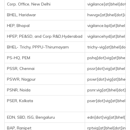
Corp. Office, New Delhi
vigilance[at]bhel[dot]i
BHEL, Haridwar
hwvgx[at]bhel[dot]in
HEP, Bhopal
vigilance.bpl[at]bhel[d
HPEP, PE&SD, and Corp R&D,Hyderabad
vigilancehyd[at]bhel[d
BHEL- Trichy, PPPU-Thirumayam
trichy-vig[at]bhel[dot]
PS-HQ, PEM
pshq[dot]vig[at]bhel[d
PSSR, Chennai
pssr[dot]vig[at]bhel[d
PSWR, Nagpur
pswr[dot]vig[at]bhel[d
PSNR, Noida
psnr.vig[at]bhel[dot]in
PSER, Kolkata
pser[dot]vig[at]bhel[d
EDN, SBD, ISG, Bengaluru
edn[dot]vig[at]bhel[do
BAP, Ranipet
rptvig[at]bhel[dot]in