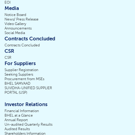
EOI
Media
Notice Board
News/ Press Release
Video Gallery
Announcements
Social Media
Contracts Concluded
Contracts Concluded
CSR
CSR
For Suppliers
Supplier Registration
Seeking Suppliers
Procurement from MSEs
BHEL SAMVAAD
SUVIDHA-UNIFIED SUPPLIER
PORTAL (USP)
Investor Relations
Financial Information
BHEL at a Glance
Annual Report
Un-audited Quarterly Results
Audited Results
Shareholders Information