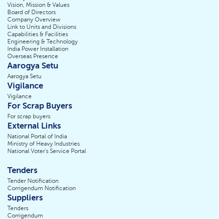
Vision, Mission & Values
Board of Directors
Company Overview
Link to Units and Divisions
Capabilities & Facilities
Engineering & Technology
India Power Installation
Overseas Presence
Aarogya Setu
Aarogya Setu
Vigilance
Vigilance
For Scrap Buyers
For scrap buyers
External Links
National Portal of India
Ministry of Heavy Industries
National Voter's Service Portal
Tenders
Tender Notification
Corrigendum Notification
Suppliers
Tenders
Corrigendum