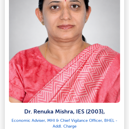
Dr. Renuka Mishra, IES (2003),
Economic Adviser, MHI & Chief Vigilance Officer, BHEL -
Addl. Charge