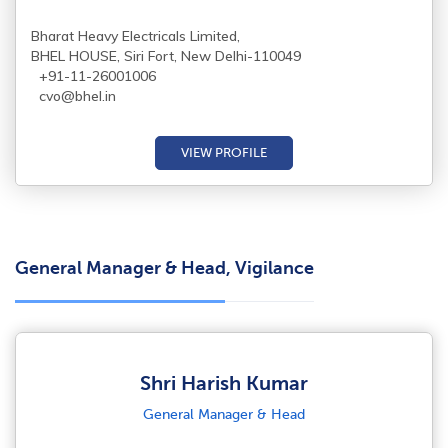
Bharat Heavy Electricals Limited,
BHEL HOUSE, Siri Fort, New Delhi-110049
+91-11-26001006
cvo@bhel.in
VIEW PROFILE
General Manager & Head, Vigilance
Shri Harish Kumar
General Manager & Head