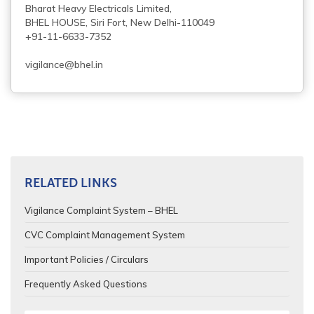
Bharat Heavy Electricals Limited,
BHEL HOUSE, Siri Fort, New Delhi-110049
+91-11-6633-7352
vigilance@bhel.in
RELATED LINKS
Vigilance Complaint System – BHEL
CVC Complaint Management System
Important Policies / Circulars
Frequently Asked Questions