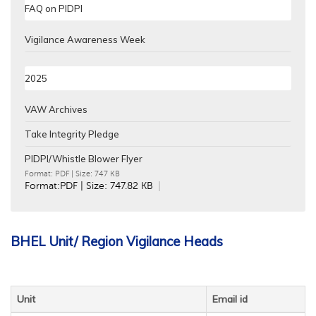
FAQ on PIDPI
Vigilance Awareness Week
2025
VAW Archives
Take Integrity Pledge
PIDPI/Whistle Blower Flyer
Format:
PDF
| Size: 747 KB
Format:PDF | Size: 747.82 KB
BHEL Unit/ Region Vigilance Heads
Unit
Email id