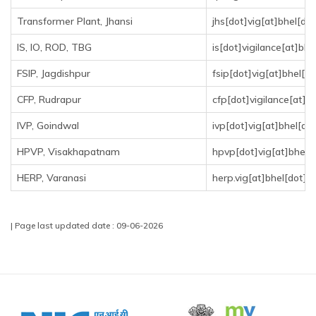
Transformer Plant, Jhansi
jhs[dot]vig[at]bhel[dot
IS, IO, ROD, TBG
is[dot]vigilance[at]bhe
FSIP, Jagdishpur
fsip[dot]vig[at]bhel[do
CFP, Rudrapur
cfp[dot]vigilance[at]bh
IVP, Goindwal
ivp[dot]vig[at]bhel[dot
HPVP, Visakhapatnam
hpvp[dot]vig[at]bhel[d
HERP, Varanasi
herp.vig[at]bhel[dot]in
| Page last updated date : 09-06-2026