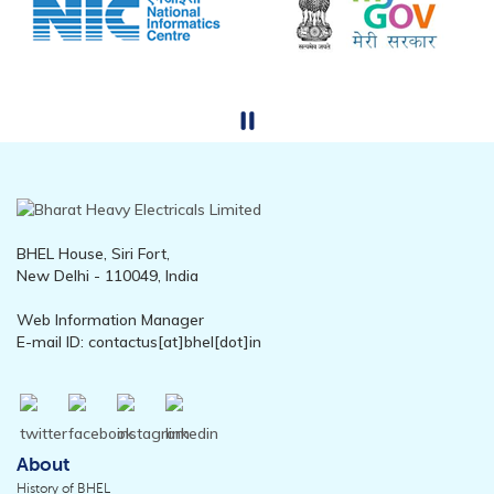
BHEL House, Siri Fort,
New Delhi - 110049, India
Web Information Manager
E-mail ID: contactus[at]bhel[dot]in
About
History of BHEL