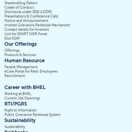
Shareholding Pattern
Codes of Conduct
Disclosure under SEBI (LODR)
Presentations & Conference Calls
Notice and Announcement
Investor Grievance Redressal Mechanism
Contact details for Investors
Link for SMART ODR Portal
61st AGM
Our Offerings
Offerings
Products & Services
Human Resource
People Management
eCare Portal for Retd. Employees
Recruitment
Career with BHEL
Working at BHEL
Current Job Openings
RTI/PGRS
Right to Information
Public Grievance Redressal System
Sustainability
Sustainability