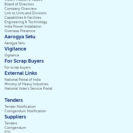
Board of Directors
Company Overview
Link to Units and Divisions
Capabilities & Facilities
Engineering & Technology
India Power Installation
Overseas Presence
Aarogya Setu
Aarogya Setu
Vigilance
Vigilance
For Scrap Buyers
For scrap buyers
External Links
National Portal of India
Ministry of Heavy Industries
National Voter's Service Portal
Tenders
Tender Notification
Corrigendum Notification
Suppliers
Tenders
Corrigendum
EOI