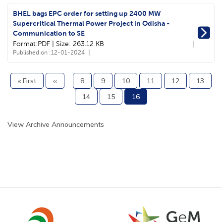
BHEL bags EPC order for setting up 2400 MW
Supercritical Thermal Power Project in Odisha -
Communication to SE
Format:PDF | Size: 263.12 KB
Published on :
12-01-2024
First
« First
Previous
‹‹
…
Page
8
Page
9
Page
10
Page
11
Page
12
Page
13
Pagination
page
page
Page
14
Page
15
Current
16
page
View Archive Announcements