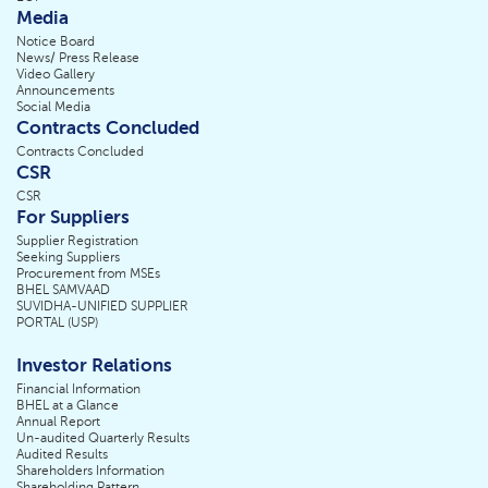
Media
Notice Board
News/ Press Release
Video Gallery
Announcements
Social Media
Contracts Concluded
Contracts Concluded
CSR
CSR
For Suppliers
Supplier Registration
Seeking Suppliers
Procurement from MSEs
BHEL SAMVAAD
SUVIDHA-UNIFIED SUPPLIER
PORTAL (USP)
Investor Relations
Financial Information
BHEL at a Glance
Annual Report
Un-audited Quarterly Results
Audited Results
Shareholders Information
Shareholding Pattern