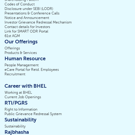
Codes of Conduct
Disclosure under SEBI (LODR)
Presentations & Conference Calls
Notice and Announcement
Investor Grievance Redressal Mechanism
Contact details for Investors
Link for SMART ODR Portal
61st AGM
Our Offerings
Offerings
Products & Services
Human Resource
People Management
eCare Portal for Retd. Employees
Recruitment
Career with BHEL
Working at BHEL
Current Job Openings
RTI/PGRS
Right to Information
Public Grievance Redressal System
Sustainability
Sustainability
Rajbhasha