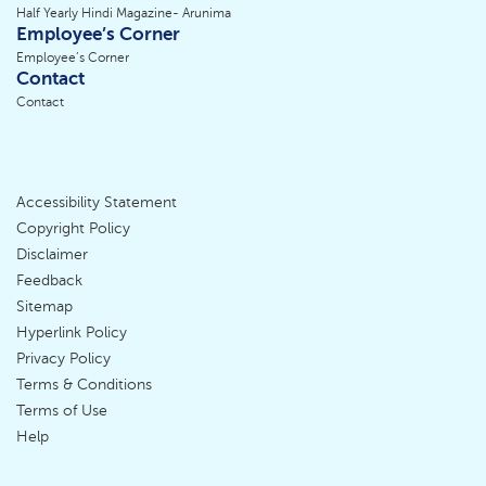
Half Yearly Hindi Magazine- Arunima
Employee’s Corner
Employee’s Corner
Contact
Contact
Accessibility Statement
Footer
Copyright Policy
Disclaimer
Menu
Feedback
Sitemap
Hyperlink Policy
Privacy Policy
Terms & Conditions
Terms of Use
Help