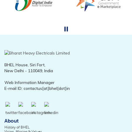
BHEL House, Siri Fort,
New Delhi - 110049, India
Web Information Manager
E-mail ID: contactus[at]bhel[dot]in
About
History of BHEL
Vision, Mission & Values