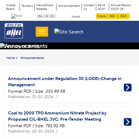
Notice
News/Press
Contact
62nd
Annual Report
Tenders
Announcement
Board
Release
Us
AGM
2025-26
Page
Top
A+
A
A-
Stock :
BSE
|
NSE
Hindi
Menu
Title
Announcements
Home
Announcements
Announcement under Regulation 30 (LODR)-Change in
Management
Format:PDF | Size: 255.99 KB
Published on :
25-01-2024
Coal to 2000 TPD Ammonium Nitrate Project by
Proposed CIL-BHEL JVC: Pre-Tender Meeting
Format:PDF | Size: 761.92 KB
Published on :
20-01-2024