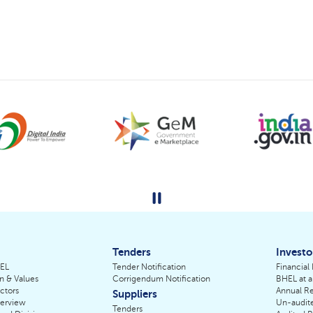
Tenders
Investo
HEL
Tender Notification
Financial
on & Values
Corrigendum Notification
BHEL at a
ctors
Annual Re
Suppliers
erview
Un-audite
Tenders