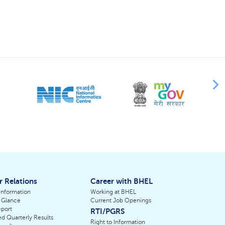
r Relations
Career with BHEL
 Information
Working at BHEL
 Glance
Current Job Openings
port
RTI/PGRS
d Quarterly Results
Right to Information