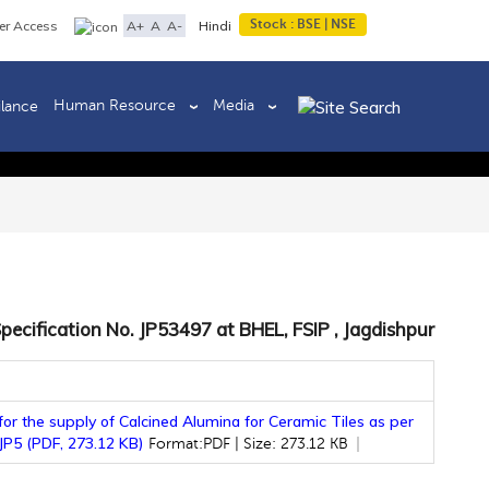
Stock :
BSE
|
NSE
A+
A
A-
er Access
Hindi
Human Resource
Media
ilance
Back to previous page
pecification No. JP53497 at BHEL, FSIP , Jagdishpur
or the supply of Calcined Alumina for Ceramic Tiles as per
 JP5 (PDF, 273.12 KB)
Format:PDF | Size: 273.12 KB