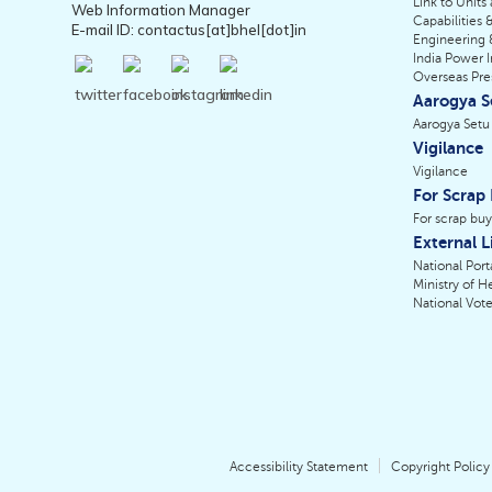
Link to Units
Web Information Manager
Capabilities &
E-mail ID: contactus[at]bhel[dot]in
Engineering 
India Power I
Overseas Pr
Aarogya S
Aarogya Setu
Vigilance
Vigilance
For Scrap
For scrap buy
External L
National Porta
Ministry of H
National Vote
Accessibility Statement
Copyright Policy