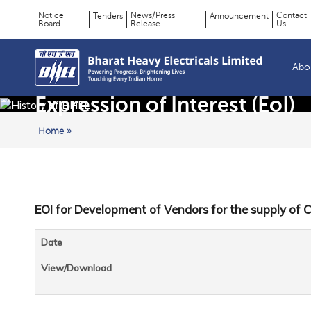
Notice
News/Press
Contact
Tenders
Announcement
Board
Release
Us
Page
Top
Menu
Title
Abo
Expression of Interest (EoI)
Home
EOI for Development of Vendors for the supply of C
Date
View/Download