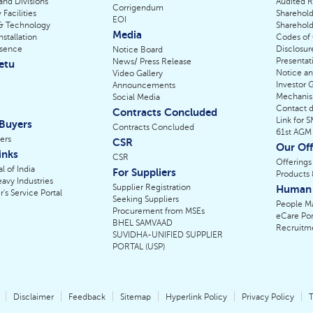
 and Divisions
Audited R
Corrigendum
 Facilities
Sharehold
EOI
& Technology
Sharehold
Media
nstallation
Codes of
esence
Disclosur
Notice Board
Presentat
News/ Press Release
etu
Notice a
Video Gallery
Investor 
Announcements
Mechani
Social Media
Contact de
Contracts Concluded
Link for 
 Buyers
Contracts Concluded
61st AGM
ers
CSR
Our Off
inks
CSR
Offerings
l of India
For Suppliers
Products 
eavy Industries
Supplier Registration
Human 
r's Service Portal
Seeking Suppliers
People M
Procurement from MSEs
eCare Por
BHEL SAMVAAD
Recruitm
SUVIDHA-UNIFIED SUPPLIER
PORTAL (USP)
Disclaimer
Feedback
Sitemap
Hyperlink Policy
Privacy Policy
T