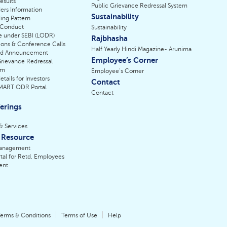
esults
Public Grievance Redressal System
ers Information
Sustainability
ing Pattern
 Conduct
Sustainability
e under SEBI (LODR)
Rajbhasha
ions & Conference Calls
Half Yearly Hindi Magazine- Arunima
nd Announcement
Employee’s Corner
Grievance Redressal
sm
Employee’s Corner
tails for Investors
Contact
SMART ODR Portal
Contact
erings
& Services
Resource
anagement
tal for Retd. Employees
ent
erms & Conditions
Terms of Use
Help