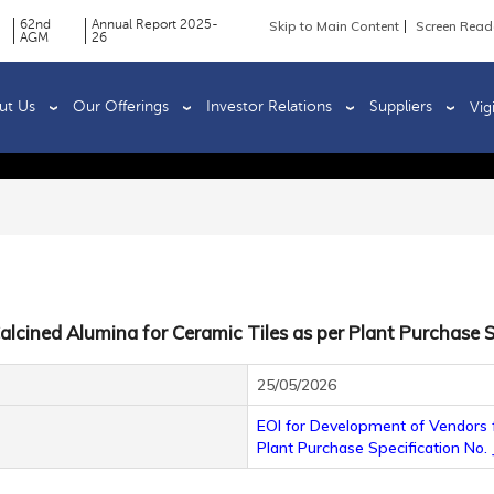
62nd
Annual Report 2025-
Skip to Main Content
Screen Read
AGM
26
ut Us
Our Offerings
Investor Relations
Suppliers
Vig
alcined Alumina for Ceramic Tiles as per Plant Purchase S
25/05/2026
EOI for Development of Vendors f
Plant Purchase Specification No.