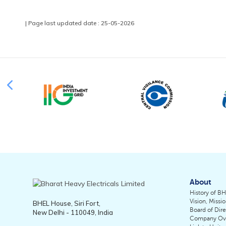
| Page last updated date : 25-05-2026
About
History of B
Vision, Missi
BHEL House, Siri Fort,
Board of Dire
New Delhi - 110049, India
Company Ov