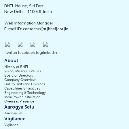
BHEL House, Siri Fort,
New Delhi - 110049, India
Web Information Manager
E-mail ID: contactus[at]bhel[dot]in
About
History of BHEL
Vision, Mission & Values
Board of Directors
Company Overview
Link to Units and Divisions
Capabilities & Facilities
Engineering & Technology
India Power Installation
Overseas Presence
Aarogya Setu
Aarogya Setu
Vigilance
Vigilance