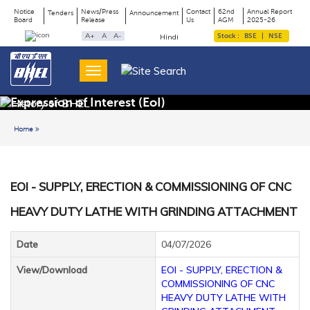
Notice
News/Press
Contact
62nd
Annual Report
Tenders
Announcement
Board
Release
Us
AGM
2025-26
Page
Top
A+
A
A-
Stock :
BSE
|
NSE
Hindi
Menu
Title
Expression of Interest (EoI)
Home
Back to previous page
EOI - SUPPLY, ERECTION & COMMISSIONING OF CNC
HEAVY DUTY LATHE WITH GRINDING ATTACHMENT
Date
04/07/2026
View/Download
EOI - SUPPLY, ERECTION &
COMMISSIONING OF CNC
HEAVY DUTY LATHE WITH