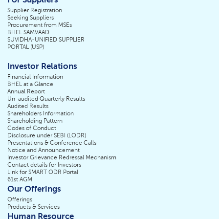
Supplier Registration
Seeking Suppliers
Procurement from MSEs
BHEL SAMVAAD
SUVIDHA-UNIFIED SUPPLIER
PORTAL (USP)
Investor Relations
Financial Information
BHEL at a Glance
Annual Report
Un-audited Quarterly Results
Audited Results
Shareholders Information
Shareholding Pattern
Codes of Conduct
Disclosure under SEBI (LODR)
Presentations & Conference Calls
Notice and Announcement
Investor Grievance Redressal Mechanism
Contact details for Investors
Link for SMART ODR Portal
61st AGM
Our Offerings
Offerings
Products & Services
Human Resource