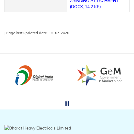
GRINDING ATTACHMENT
(DOCX, 14.2 KB)
| Page last updated date : 07-07-2026