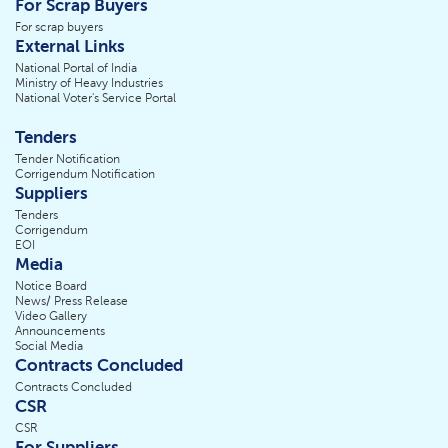
For Scrap Buyers
For scrap buyers
External Links
National Portal of India
Ministry of Heavy Industries
National Voter's Service Portal
Tenders
Tender Notification
Corrigendum Notification
Suppliers
Tenders
Corrigendum
EOI
Media
Notice Board
News/ Press Release
Video Gallery
Announcements
Social Media
Contracts Concluded
Contracts Concluded
CSR
CSR
For Suppliers