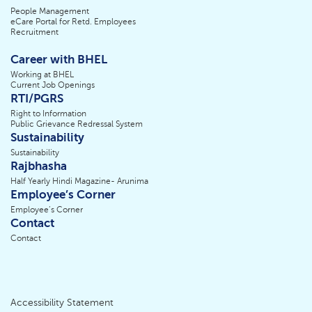
People Management
eCare Portal for Retd. Employees
Recruitment
Career with BHEL
Working at BHEL
Current Job Openings
RTI/PGRS
Right to Information
Public Grievance Redressal System
Sustainability
Sustainability
Rajbhasha
Half Yearly Hindi Magazine- Arunima
Employee’s Corner
Employee’s Corner
Contact
Contact
Accessibility Statement