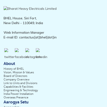
BHEL House, Siri Fort,
New Delhi - 110049, India
Web Information Manager
E-mail ID: contactus[at]bhel[dot]in
About
History of BHEL
Vision, Mission & Values
Board of Directors
Company Overview
Link to Units and Divisions
Capabilities & Facilities
Engineering & Technology
India Power Installation
Overseas Presence
Aarogya Setu