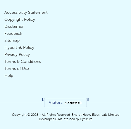
Accessibility Statement
Footer
Copyright Policy
Disclaimer
Menu
Feedback
Sitemap
Hyperlink Policy
Privacy Policy
Terms & Conditions
Terms of Use
Help
Last Updated:
05|08|2026
Visitors:
Copyright © 2026 - All Rights Reserved, Bharat Heavy Electricals Limited
Developed & Maintained by Cyfuture