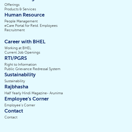
Offerings
Products & Services
Human Resource
People Management
eCare Portal for Retd. Employees
Recruitment
Career with BHEL
Working at BHEL
Current Job Openings
RTI/PGRS
Right to Information
Public Grievance Redressal System
Sustainability
Sustainability
Rajbhasha
Half Yearly Hindi Magazine- Arunima
Employee’s Corner
Employee’s Corner
Contact
Contact