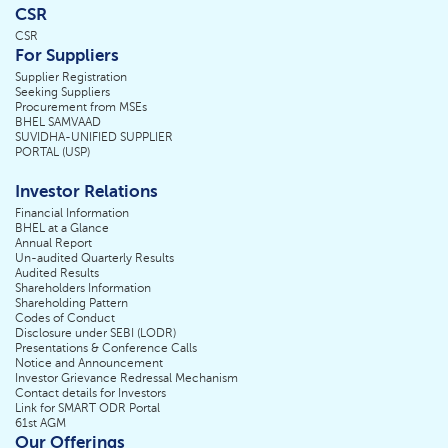
CSR
CSR
For Suppliers
Supplier Registration
Seeking Suppliers
Procurement from MSEs
BHEL SAMVAAD
SUVIDHA-UNIFIED SUPPLIER
PORTAL (USP)
Investor Relations
Financial Information
BHEL at a Glance
Annual Report
Un-audited Quarterly Results
Audited Results
Shareholders Information
Shareholding Pattern
Codes of Conduct
Disclosure under SEBI (LODR)
Presentations & Conference Calls
Notice and Announcement
Investor Grievance Redressal Mechanism
Contact details for Investors
Link for SMART ODR Portal
61st AGM
Our Offerings