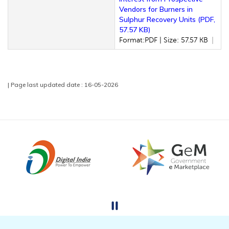
Vendors for Burners in
Sulphur Recovery Units (PDF,
57.57 KB)
Format:PDF | Size: 57.57 KB
| Page last updated date : 16-05-2026