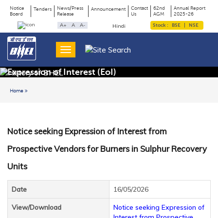
Notice
News/Press
Contact
62nd
Annual Report
Tenders
Announcement
Board
Release
Us
AGM
2025-26
Page
Top
A+
A
A-
Stock :
BSE
|
NSE
Hindi
Menu
Title
Expression of Interest (EoI)
Home
Back to previous page
Notice seeking Expression of Interest from
Prospective Vendors for Burners in Sulphur Recovery
Units
Date
16/05/2026
View/Download
Notice seeking Expression of
Interest from Prospective