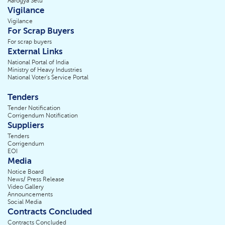
Aarogya Setu
Vigilance
Vigilance
For Scrap Buyers
For scrap buyers
External Links
National Portal of India
Ministry of Heavy Industries
National Voter's Service Portal
Tenders
Tender Notification
Corrigendum Notification
Suppliers
Tenders
Corrigendum
EOI
Media
Notice Board
News/ Press Release
Video Gallery
Announcements
Social Media
Contracts Concluded
Contracts Concluded