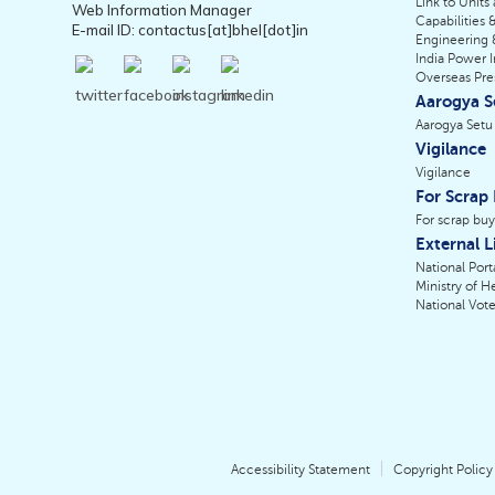
Link to Units
Web Information Manager
Capabilities &
E-mail ID: contactus[at]bhel[dot]in
Engineering 
India Power I
Overseas Pr
Aarogya S
Aarogya Setu
Vigilance
Vigilance
For Scrap
For scrap buy
External L
National Porta
Ministry of H
National Vote
Accessibility Statement
Copyright Policy