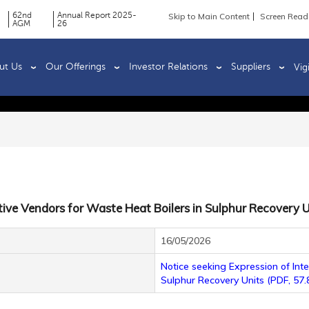
62nd
Annual Report 2025-
Skip to Main Content
Screen Read
AGM
26
ut Us
Our Offerings
Investor Relations
Suppliers
Vig
tive Vendors for Waste Heat Boilers in Sulphur Recovery U
16/05/2026
Notice seeking Expression of Int
Sulphur Recovery Units (PDF, 57