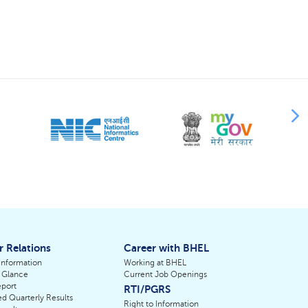
r Relations
Career with BHEL
 Information
Working at BHEL
 Glance
Current Job Openings
port
RTI/PGRS
d Quarterly Results
Right to Information