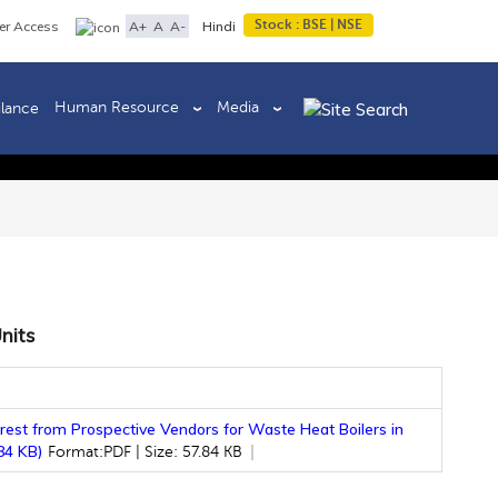
Stock :
BSE
|
NSE
A+
A
A-
er Access
Hindi
Human Resource
Media
ilance
Back to previous page
nits
erest from Prospective Vendors for Waste Heat Boilers in
.84 KB)
Format:PDF | Size: 57.84 KB