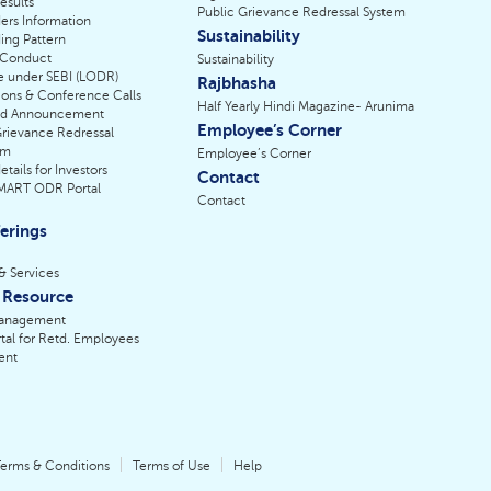
esults
Public Grievance Redressal System
ers Information
Sustainability
ing Pattern
 Conduct
Sustainability
e under SEBI (LODR)
Rajbhasha
ions & Conference Calls
Half Yearly Hindi Magazine- Arunima
nd Announcement
Employee’s Corner
Grievance Redressal
sm
Employee’s Corner
tails for Investors
Contact
SMART ODR Portal
Contact
erings
& Services
Resource
anagement
tal for Retd. Employees
ent
erms & Conditions
Terms of Use
Help