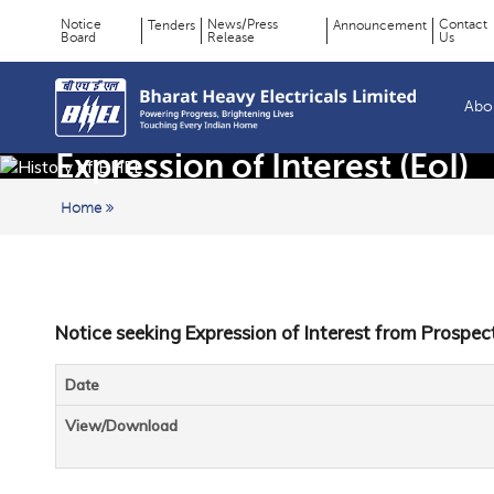
Notice
News/Press
Contact
Tenders
Announcement
Board
Release
Us
Page
Top
Menu
Title
Abo
Expression of Interest (EoI)
Home
Notice seeking Expression of Interest from Prospec
Date
View/Download