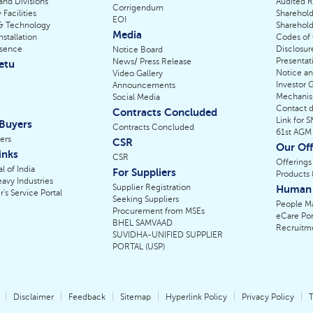
 and Divisions
Audited R
Corrigendum
 Facilities
Sharehold
EOI
& Technology
Sharehold
Media
nstallation
Codes of
esence
Disclosur
Notice Board
Presentat
News/ Press Release
etu
Notice a
Video Gallery
Investor 
Announcements
Mechani
Social Media
Contact de
Contracts Concluded
Link for 
 Buyers
Contracts Concluded
61st AGM
ers
CSR
Our Off
inks
CSR
Offerings
l of India
For Suppliers
Products 
eavy Industries
Supplier Registration
Human 
r's Service Portal
Seeking Suppliers
People M
Procurement from MSEs
eCare Por
BHEL SAMVAAD
Recruitm
SUVIDHA-UNIFIED SUPPLIER
PORTAL (USP)
Disclaimer
Feedback
Sitemap
Hyperlink Policy
Privacy Policy
T