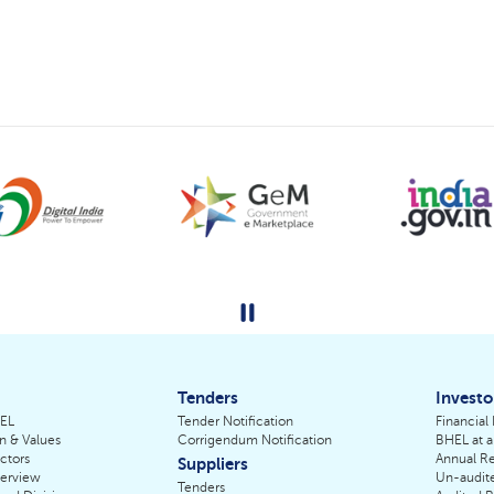
Tenders
Investo
HEL
Tender Notification
Financial
on & Values
Corrigendum Notification
BHEL at a
ctors
Annual Re
Suppliers
erview
Un-audite
Tenders