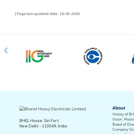
| Page last updated date : 16-05-2026
About
History of B
Vision, Missi
BHEL House, Siri Fort,
Board of Dire
New Delhi - 110049, India
Company Ov