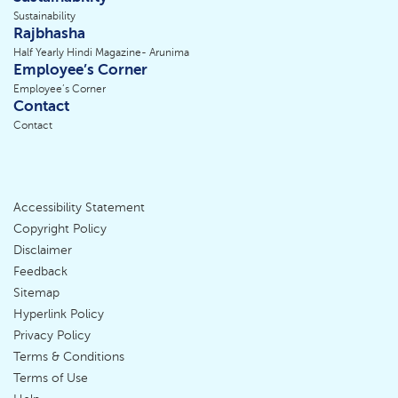
Sustainability
Rajbhasha
Half Yearly Hindi Magazine- Arunima
Employee’s Corner
Employee’s Corner
Contact
Contact
Accessibility Statement
Footer
Copyright Policy
Disclaimer
Menu
Feedback
Sitemap
Hyperlink Policy
Privacy Policy
Terms & Conditions
Terms of Use