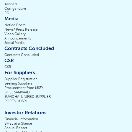
Tenders
Corrigendum
EOI
Media
Notice Board
News/ Press Release
Video Gallery
Announcements
Social Media
Contracts Concluded
Contracts Concluded
CSR
CSR
For Suppliers
Supplier Registration
Seeking Suppliers
Procurement from MSEs
BHEL SAMVAAD
SUVIDHA-UNIFIED SUPPLIER
PORTAL (USP)
Investor Relations
Financial Information
BHEL at a Glance
Annual Report