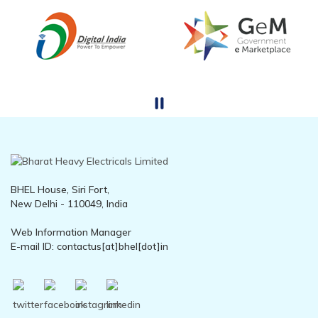
BHEL House, Siri Fort,
New Delhi - 110049, India
Web Information Manager
E-mail ID: contactus[at]bhel[dot]in