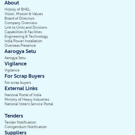
About
History of BHEL
Vision, Mission & Values
Board of Directors
Company Overview
Link to Units and Divisions
Capabilities & Facilities
Engineering & Technology
India Power Installation
Overseas Presence
Aarogya Setu
Aarogya Setu
Vigilance
Vigilance
For Scrap Buyers
For scrap buyers
External Links
National Portal of India
Ministry of Heavy Industries
National Voter's Service Portal
Tenders
Tender Notification
Corrigendum Notification
Suppliers