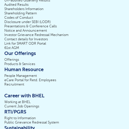
Un-audited Quarterly Results
Audited Results
Shareholders Information
Shareholding Pattern
Codes of Conduct
Disclosure under SEBI (LODR)
Presentations & Conference Calls
Notice and Announcement
Investor Grievance Redressal Mechanism
Contact details for Investors
Link for SMART ODR Portal
61st AGM
Our Offerings
Offerings
Products & Services
Human Resource
People Management
eCare Portal for Retd. Employees
Recruitment
Career with BHEL
Working at BHEL
Current Job Openings
RTI/PGRS
Right to Information
Public Grievance Redressal System
Sustainability