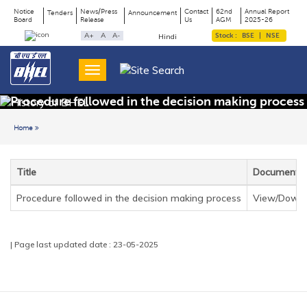
Notice
News/Press
Contact
62nd
Annual Report
Tenders
Announcement
Board
Release
Us
AGM
2025-26
Page
Top
A+
A
A-
Stock :
BSE
|
NSE
Hindi
Menu
Title
Procedure followed in the decision making process
Home
Back to previous page
Title
Document
Procedure followed in the decision making process
View/Downl
| Page last updated date : 23-05-2025