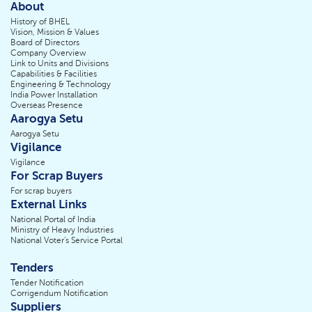
About
History of BHEL
Vision, Mission & Values
Board of Directors
Company Overview
Link to Units and Divisions
Capabilities & Facilities
Engineering & Technology
India Power Installation
Overseas Presence
Aarogya Setu
Aarogya Setu
Vigilance
Vigilance
For Scrap Buyers
For scrap buyers
External Links
National Portal of India
Ministry of Heavy Industries
National Voter's Service Portal
Tenders
Tender Notification
Corrigendum Notification
Suppliers