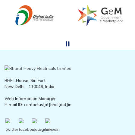
BHEL House, Siri Fort,
New Delhi - 110049, India
Web Information Manager
E-mail ID: contactus[at]bhel[dot]in