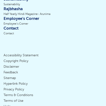
Sustainability
Rajbhasha
Half Yearly Hindi Magazine- Arunima
Employee’s Corner
Employee’s Corner
Contact
Contact
Accessibility Statement
Footer
Copyright Policy
Disclaimer
Menu
Feedback
Sitemap
Hyperlink Policy
Privacy Policy
Terms & Conditions
Terms of Use