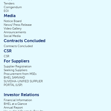
Tenders
Corrigendum
EOI
Media
Notice Board
News/ Press Release
Video Gallery
Announcements
Social Media
Contracts Concluded
Contracts Concluded
CSR
CSR
For Suppliers
Supplier Registration
Seeking Suppliers
Procurement from MSEs
BHEL SAMVAAD
SUVIDHA-UNIFIED SUPPLIER
PORTAL (USP)
Investor Relations
Financial Information
BHEL at a Glance
Annual Report