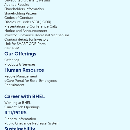
Un-audited Quarterly Results
Audited Results
Shareholders Information
Shareholding Pattern
Codes of Conduct
Disclosure under SEBI (LODR)
Presentations & Conference Calls
Notice and Announcement
Investor Grievance Redressal Mechanism
Contact details for Investors
Link for SMART ODR Portal
61st AGM
Our Offerings
Offerings
Products & Services
Human Resource
People Management
eCare Portal for Retd. Employees
Recruitment
Career with BHEL
Working at BHEL
Current Job Openings
RTI/PGRS
Right to Information
Public Grievance Redressal System
Sustainability