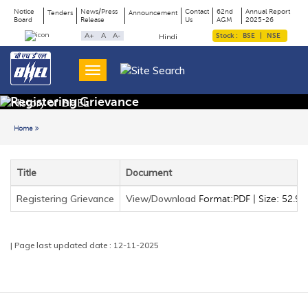
Notice
News/Press
Contact
62nd
Annual Report
Tenders
Announcement
Board
Release
Us
AGM
2025-26
Page
Top
A+
A
A-
Stock :
BSE
|
NSE
Hindi
Menu
Title
Registering Grievance
Home
Back to previous page
Title
Document
Registering Grievance
View/Download
Format:PDF | Size: 52.90
| Page last updated date : 12-11-2025